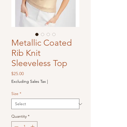
Metallic Coated
Rib Knit
Sleeveless Top
Price
$25.00
Excluding Sales Tax
|
Size
*
Quantity
*