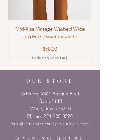
Mid-Rise Vintage Washed Wide
LOVE Bandana Qui
Leg Front Seamed Jeans
Price
$68.00
Excluding Sales Tax
|
OUR STORE
Address: 5301 Bosque Blvd
Suite #140
Waco, Texas 76710
Phone:
254-235-3590
Email:
info@chesneysboutique.com
OPENING HOURS