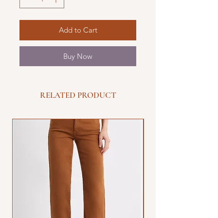
Add to Cart
Buy Now
RELATED PRODUCT