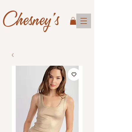
Chesney's