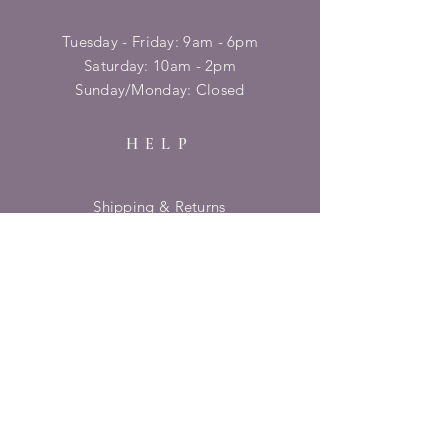
Tuesday - Friday: 9am - 6pm
​​Saturday: 10am - 2pm
​Sunday/Monday: Closed
HELP
Shipping & Returns
Privacy Policy
FAQ
SUBSCRIBE
Enter your email here