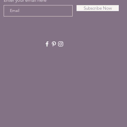
Enter your email here
Subscribe Now