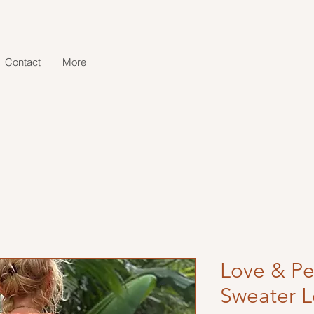
Contact
More
Love & Pe
Sweater 