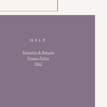
HELP
Shipping & Returns
Privacy Policy
FAQ