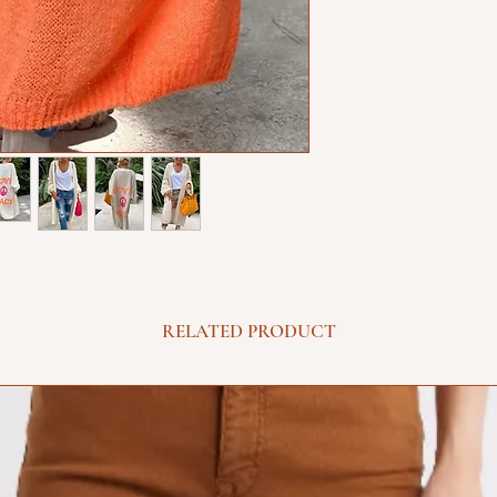
RELATED PRODUCT