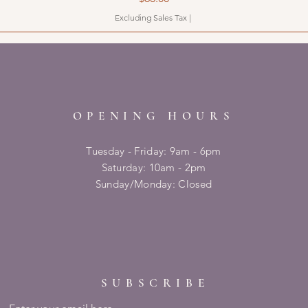
Excluding Sales Tax
|
OPENING HOURS
Tuesday - Friday: 9am - 6pm
​​Saturday: 10am - 2pm
​Sunday/Monday: Closed
SUBSCRIBE