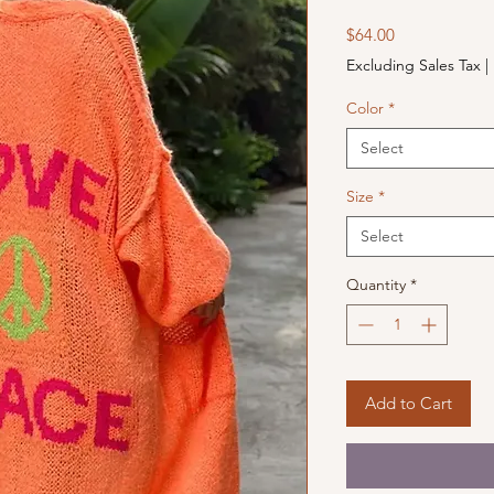
Price
$64.00
Excluding Sales Tax
|
Color
*
Select
Size
*
Select
Quantity
*
Add to Cart