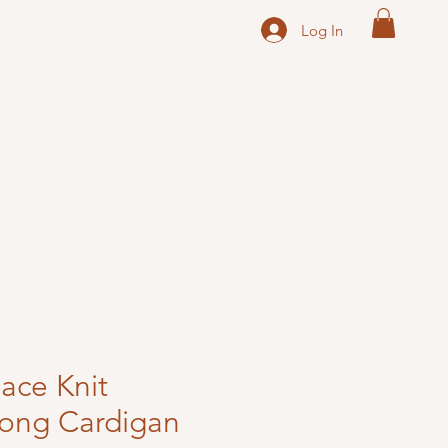
Log In
ace Knit
Long Cardigan