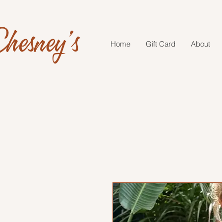
hesney's
Home
Gift Card
About