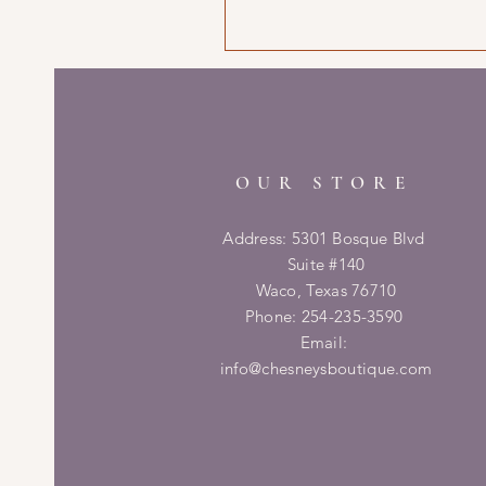
OUR STORE
Address: 5301 Bosque Blvd
Suite #140
Waco, Texas 76710
Phone: 254-235-3590
Email:
info@chesneysboutique.com