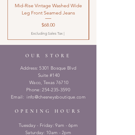
Mid-Rise Vintage Washed Wide
LOVE Bandana Qui
Leg Front Seamed Jeans
Price
$68.00
Excluding Sales Tax
|
OUR STORE
Address: 5301 Bosque Blvd
Suite #140
Waco, Texas 76710
Phone:
254-235-3590
Email:
info@chesneysboutique.com
OPENING HOURS
Tuesday - Friday: 9am - 6pm
​​Saturday: 10am - 2pm