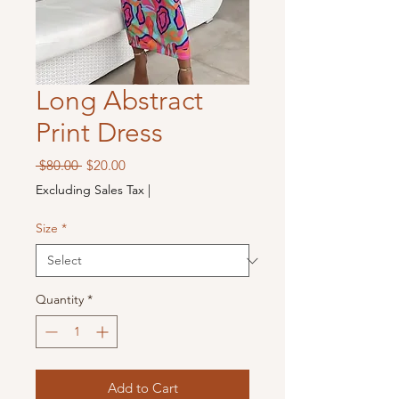
Long Abstract
Print Dress
Regular
Sale
 $80.00 
$20.00
Price
Price
Excluding Sales Tax
|
Size
*
Quantity
*
Add to Cart