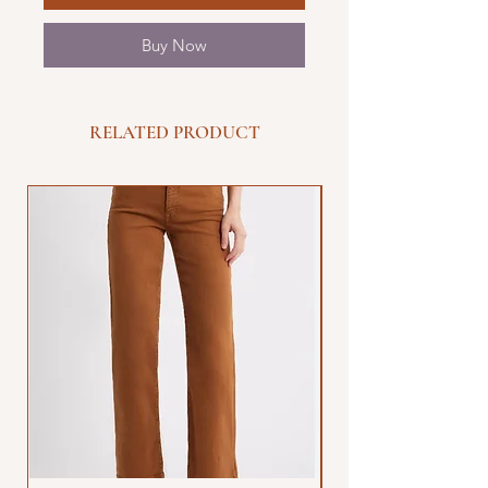
Buy Now
RELATED PRODUCT