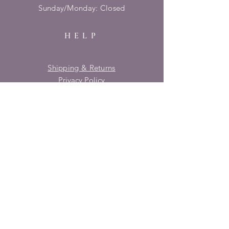
​Sunday/Monday: Closed
HELP
Shipping & Returns
Privacy Policy
FAQ
SUBSCRIBE
Enter your email here
Subscribe Now