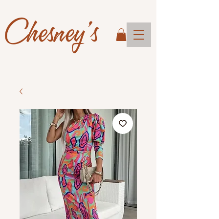
Chesney's