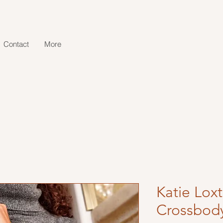
Contact
More
Katie Lox
Crossbod