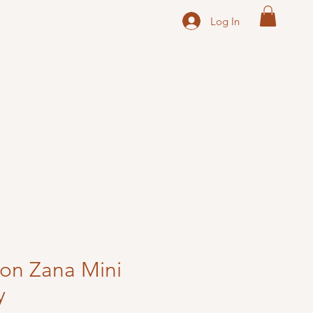
Log In
ton Zana Mini
y