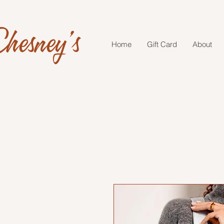
hesney's
Home
Gift Card
About