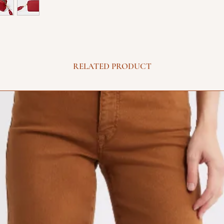
RELATED PRODUCT