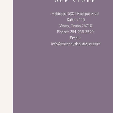
OUR STORE
Address: 5301 Bosque Blvd
Suite #140
Waco, Texas 76710
Phone: 254-235-3590
Email:
info@chesneysboutique.com