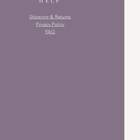
HELP
Shipping & Returns
Privacy Policy
FAQ