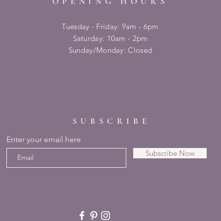
OPENING HOURS
Tuesday - Friday: 9am - 6pm
​​Saturday: 10am - 2pm
​Sunday/Monday: Closed
SUBSCRIBE
Enter your email here
Subscribe Now