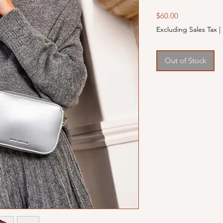
Price
$60.00
Excluding Sales Tax
|
Out of Stock