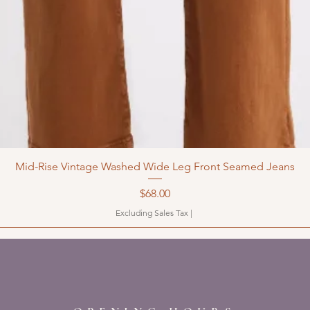
Mid-Rise Vintage Washed Wide Leg Front Seamed Jeans
Price
$68.00
Excluding Sales Tax
|