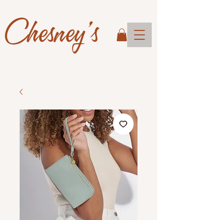
Chesney's