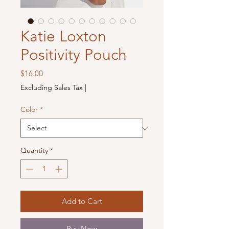
Katie Loxton
Positivity Pouch
Price
$16.00
Excluding Sales Tax
|
Color
*
Quantity
*
Add to Cart
Buy Now