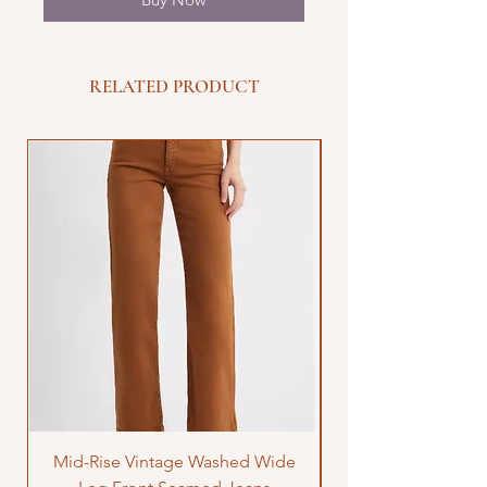
RELATED PRODUCT
Mid-Rise Vintage Washed Wide
LOVE Bandana Qui