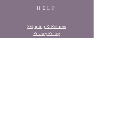
HELP
Shipping & Returns
Privacy Policy
FAQ
SUBSCRIBE
Enter your email here
Subscribe Now