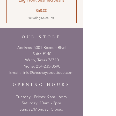
Leg Front Seamed Jeans
Price
$68.00
Excluding Sales Tax
|
OUR STORE
Address: 5301 Bosque Blvd
Suite #140
Waco, Texas 76710
Phone:
254-235-3590
Email:
info@chesneysboutique.com
OPENING HOURS
Tuesday - Friday: 9am - 6pm
​​Saturday: 10am - 2pm
​Sunday/Monday: Closed