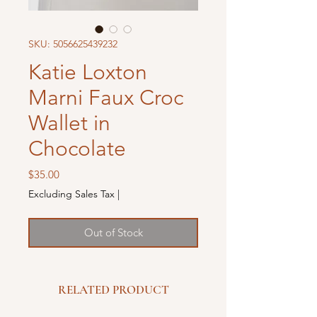
SKU: 5056625439232
Katie Loxton
Marni Faux Croc
Wallet in
Chocolate
Price
$35.00
Excluding Sales Tax
|
Out of Stock
RELATED PRODUCT