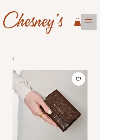
Chesney's