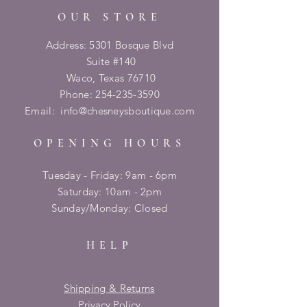
OUR STORE
Address: 5301 Bosque Blvd
Suite #140
Waco, Texas 76710
Phone:
254-235-3590
Email:
info@chesneysboutique.com
OPENING HOURS
Tuesday - Friday: 9am - 6pm
​​Saturday: 10am - 2pm
​Sunday/Monday: Closed
HELP
Shipping & Returns
Privacy Policy