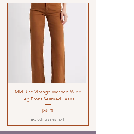
Mid-Rise Vintage Washed Wide
LOVE Bandana Qui
Leg Front Seamed Jeans
Price
$68.00
Excluding Sales Tax
|