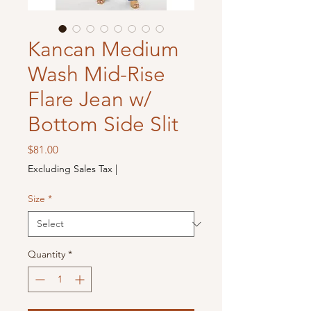
Kancan Medium
Wash Mid-Rise
Flare Jean w/
Bottom Side Slit
Price
$81.00
Excluding Sales Tax
|
Size
*
Quantity
*