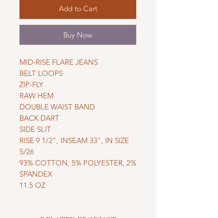
Add to Cart
Buy Now
MID-RISE FLARE JEANS
BELT LOOPS
ZIP-FLY
RAW HEM
DOUBLE WAIST BAND
BACK DART
SIDE SLIT
RISE 9 1/2", INSEAM 33", IN SIZE
5/26
93% COTTON, 5% POLYESTER, 2%
SPANDEX
11.5 OZ