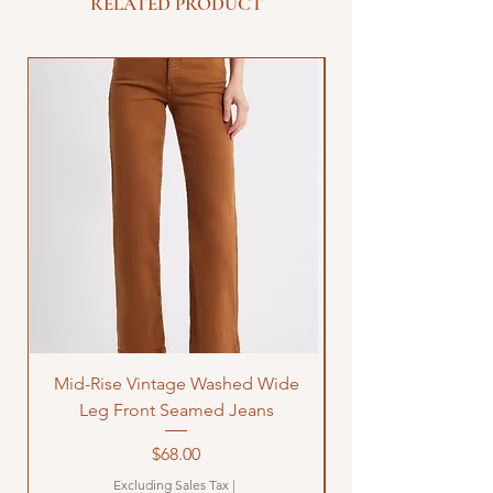
RELATED PRODUCT
Mid-Rise Vintage Washed Wide
LOVE Bandana Qui
Leg Front Seamed Jeans
Price
$68.00
Excluding Sales Tax
|