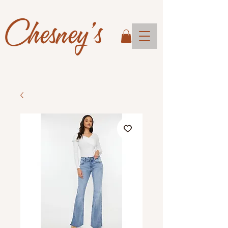
Chesney's