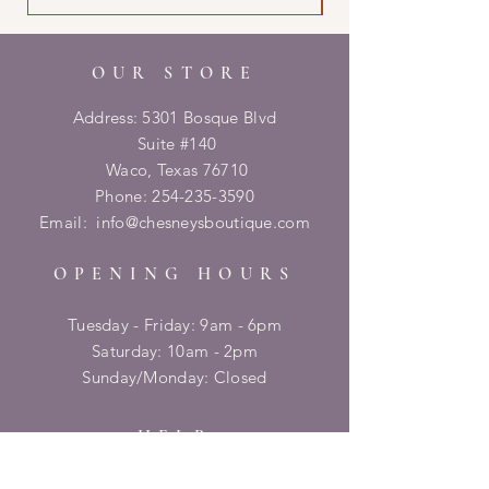
OUR STORE
Address: 5301 Bosque Blvd
Suite #140
Waco, Texas 76710
Phone:
254-235-3590
Email:
info@chesneysboutique.com
OPENING HOURS
Tuesday - Friday: 9am - 6pm
​​Saturday: 10am - 2pm
​Sunday/Monday: Closed
HELP