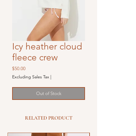
Icy heather cloud
fleece crew
Price
$50.00
Excluding Sales Tax
|
Out of Stock
RELATED PRODUCT