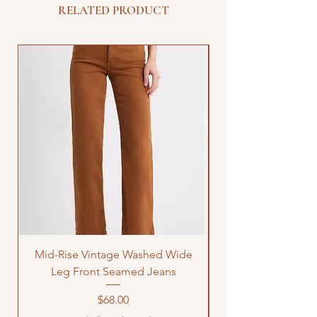
RELATED PRODUCT
Mid-Rise Vintage Washed Wide
LOVE Bandana Qui
Leg Front Seamed Jeans
Price
$68.00