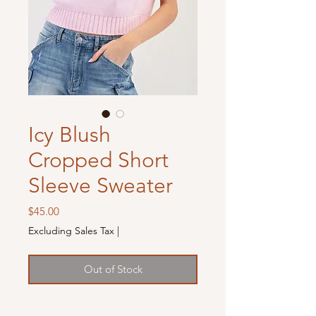
Icy Blush
Cropped Short
Sleeve Sweater
Price
$45.00
Excluding Sales Tax
|
Out of Stock