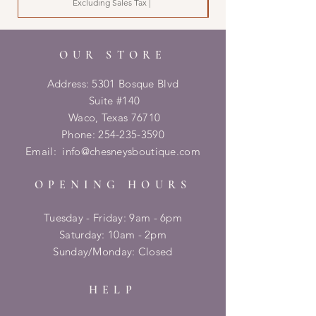
Excluding Sales Tax
|
OUR STORE
Address: 5301 Bosque Blvd
Suite #140
Waco, Texas 76710
Phone:
254-235-3590
Email:
info@chesneysboutique.com
OPENING HOURS
Tuesday - Friday: 9am - 6pm
​​Saturday: 10am - 2pm
​Sunday/Monday: Closed
HELP