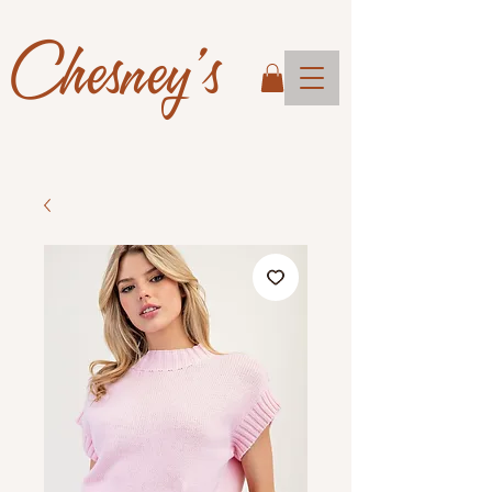
Chesney's