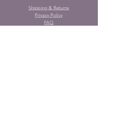
Shipping & Returns
Privacy Policy
FAQ
SUBSCRIBE
Enter your email here
Subscribe Now