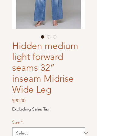
Hidden medium
light forward
seams 32”
inseam Midrise
Wide Leg
Price
$90.00
Excluding Sales Tax
|
Size
*