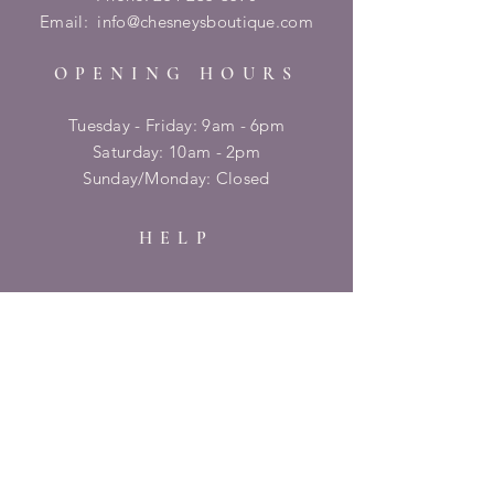
Email:
info@chesneysboutique.com
OPENING HOURS
Tuesday - Friday: 9am - 6pm
​​Saturday: 10am - 2pm
​Sunday/Monday: Closed
HELP
Shipping & Returns
Privacy Policy
FAQ
SUBSCRIBE
Enter your email here