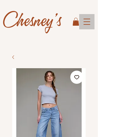
Chesney's