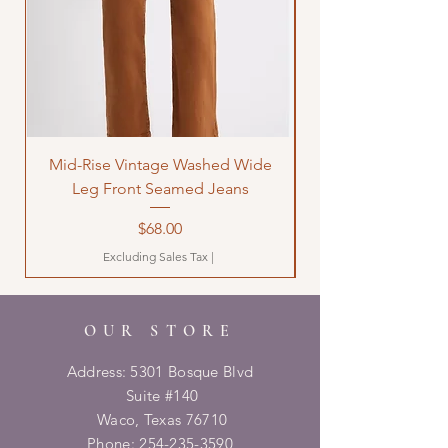
Mid-Rise Vintage Washed Wide
LOVE Bandana Qui
Leg Front Seamed Jeans
Price
$68.00
Excluding Sales Tax
|
OUR STORE
Address: 5301 Bosque Blvd
Suite #140
Waco, Texas 76710
Phone:
254-235-3590