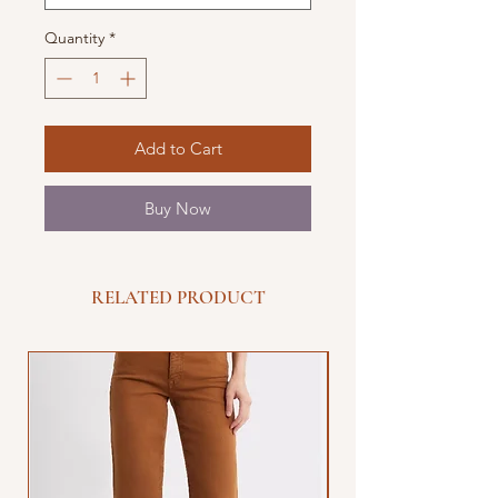
Quantity
*
Add to Cart
Buy Now
RELATED PRODUCT