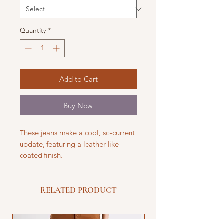
Quantity
*
Add to Cart
Buy Now
These jeans make a cool, so-current
update, featuring a leather-like
coated finish.
RELATED PRODUCT