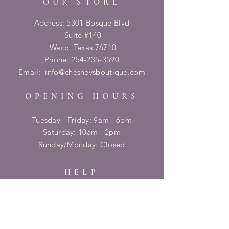
OUR STORE
Address: 5301 Bosque Blvd
Suite #140
Waco, Texas 76710
Phone:
254-235-3590
Email:
info@chesneysboutique.com
OPENING HOURS
Tuesday - Friday: 9am - 6pm
​​Saturday: 10am - 2pm
​Sunday/Monday: Closed
HELP
Shipping & Returns
Privacy Policy
FAQ