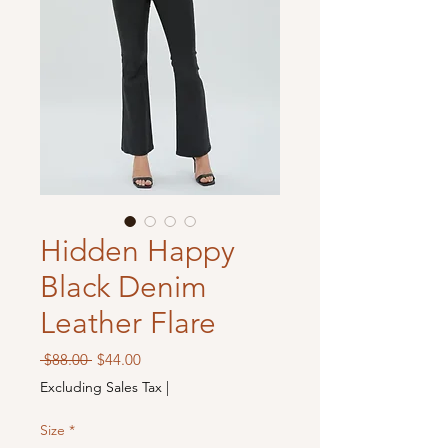
Hidden Happy
Black Denim
Leather Flare
Regular
Sale
 $88.00 
$44.00
Price
Price
Excluding Sales Tax
|
Size
*