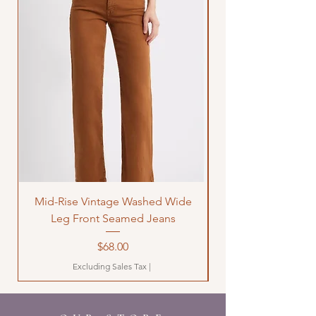
Mid-Rise Vintage Washed Wide
LOVE Bandana Qui
Leg Front Seamed Jeans
Price
$68.00
Excluding Sales Tax
|