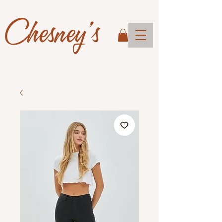
Chesney's