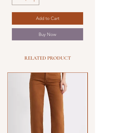
Add to Cart
Buy Now
RELATED PRODUCT