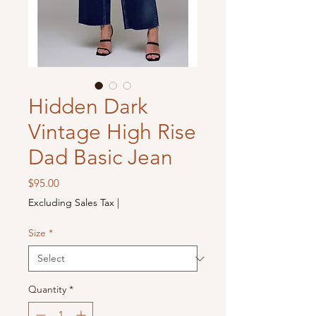
Hidden Dark
Vintage High Rise
Dad Basic Jean
Price
$95.00
Excluding Sales Tax
|
Size
*
Quantity
*