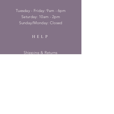
Tuesday - Friday: 9am - 6pm
​​Saturday: 10am - 2pm
​Sunday/Monday: Closed
HELP
Shipping & Returns
Privacy Policy
FAQ
SUBSCRIBE
Enter your email here