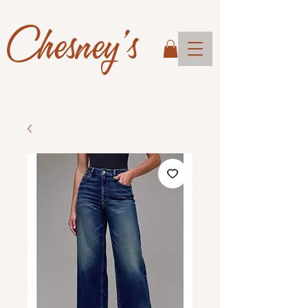
Chesney's