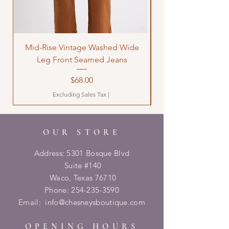
Mid-Rise Vintage Washed Wide
LOVE Bandana Qui
Leg Front Seamed Jeans
Price
$68.00
Excluding Sales Tax
|
OUR STORE
Address: 5301 Bosque Blvd
Suite #140
Waco, Texas 76710
Phone:
254-235-3590
Email:
info@chesneysboutique.com
OPENING HOURS