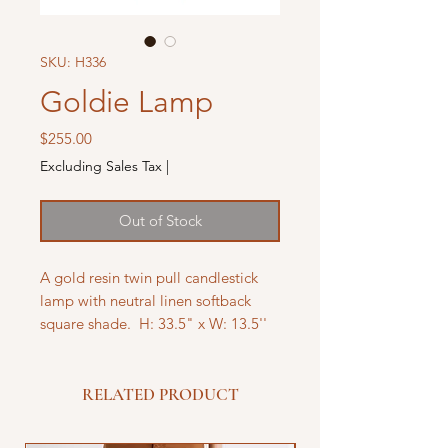
SKU: H336
Goldie Lamp
Price
$255.00
Excluding Sales Tax
|
Out of Stock
A gold resin twin pull candlestick
lamp with neutral linen softback
square shade. H: 33.5" x W: 13.5''
RELATED PRODUCT