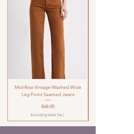
Mid-Rise Vintage Washed Wide
LOVE Bandana Qui
Leg Front Seamed Jeans
Price
$68.00
Excluding Sales Tax
|