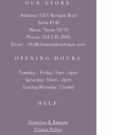
OUR STORE
Address: 5301 Bosque Blvd
Suite #140
Waco, Texas 76710
Phone:
254-235-3590
Email:
info@chesneysboutique.com
OPENING HOURS
Tuesday - Friday: 9am - 6pm
​​Saturday: 10am - 2pm
​Sunday/Monday: Closed
HELP
Shipping & Returns
Privacy Policy