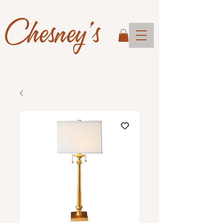
Chesney's