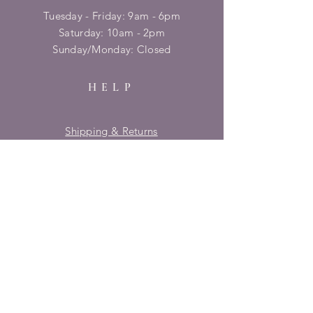
Tuesday - Friday: 9am - 6pm
​​Saturday: 10am - 2pm
​Sunday/Monday: Closed
HELP
Shipping & Returns
Privacy Policy
FAQ
SUBSCRIBE
Enter your email here
Subscribe Now