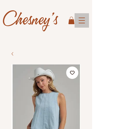
Chesney's