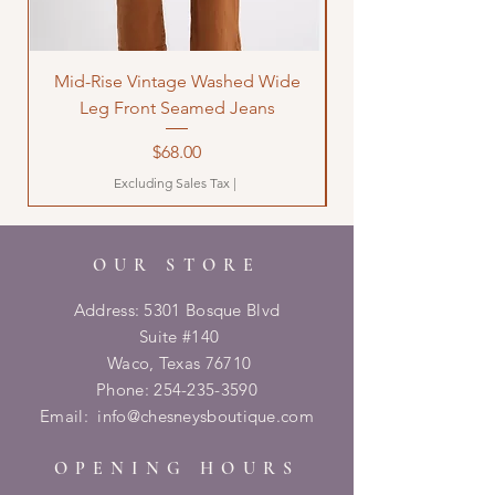
Mid-Rise Vintage Washed Wide
LOVE Bandana Qui
Leg Front Seamed Jeans
Price
$68.00
Excluding Sales Tax
|
OUR STORE
Address: 5301 Bosque Blvd
Suite #140
Waco, Texas 76710
Phone:
254-235-3590
Email:
info@chesneysboutique.com
OPENING HOURS