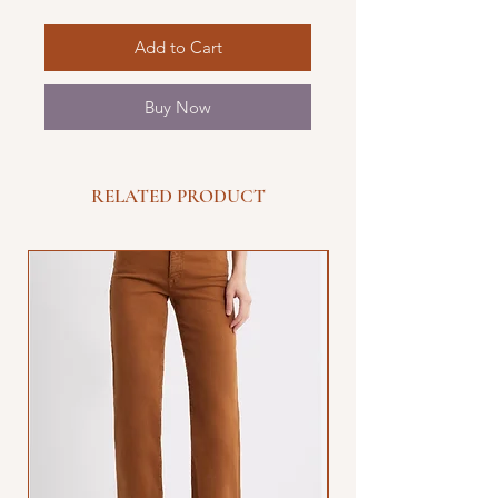
Add to Cart
Buy Now
RELATED PRODUCT