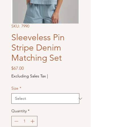
SKU: 7990
Sleeveless Pin
Stripe Denim
Matching Set
Price
$67.00
Excluding Sales Tax
|
Size
*
Quantity
*