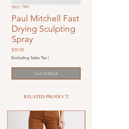
SKU: 7991
Paul Mitchell Fast
Drying Sculpting
Spray
Price
$20.00
Excluding Sales Tax
|
Out of Stock
RELATED PRODUCT