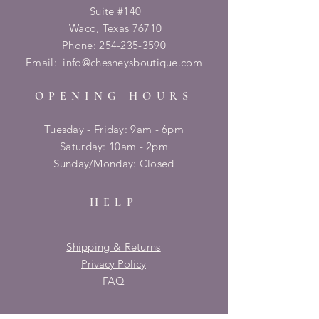
Suite #140
Waco, Texas 76710
Phone:
254-235-3590
Email:
info@chesneysboutique.com
OPENING HOURS
Tuesday - Friday: 9am - 6pm
​​Saturday: 10am - 2pm
​Sunday/Monday: Closed
HELP
Shipping & Returns
Privacy Policy
FAQ