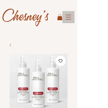
Chesney's