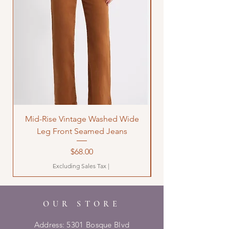
Mid-Rise Vintage Washed Wide
LOVE Bandana Qui
Leg Front Seamed Jeans
Price
$68.00
Excluding Sales Tax
|
OUR STORE
Address: 5301 Bosque Blvd