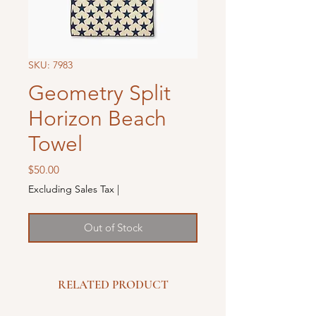
SKU: 7983
Geometry Split
Horizon Beach
Towel
Price
$50.00
Excluding Sales Tax
|
Out of Stock
RELATED PRODUCT