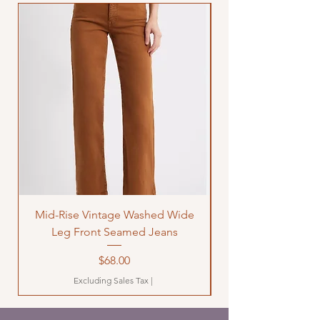
Mid-Rise Vintage Washed Wide
LOVE Bandana Qui
Leg Front Seamed Jeans
Price
$68.00
Excluding Sales Tax
|