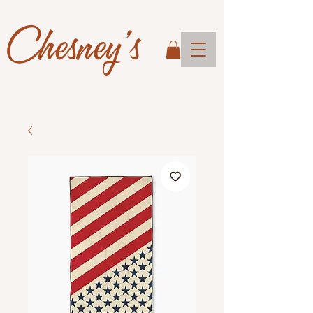
Chesney's