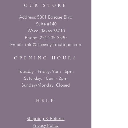
OUR STORE
Address: 5301 Bosque Blvd
Suite #140
Waco, Texas 76710
Phone:
254-235-3590
Email:
info@chesneysboutique.com
OPENING HOURS
Tuesday - Friday: 9am - 6pm
​​Saturday: 10am - 2pm
​Sunday/Monday: Closed
HELP
Shipping & Returns
Privacy Policy