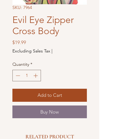
SKU: 7964
Evil Eye Zipper
Cross Body
Price
$19.99
Excluding Sales Tax
|
Quantity
*
Add to Cart
Buy Now
RELATED PRODUCT