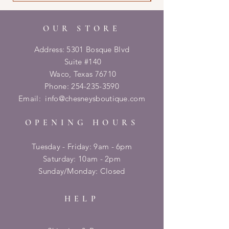
OUR STORE
Address: 5301 Bosque Blvd
Suite #140
Waco, Texas 76710
Phone:
254-235-3590
Email:
info@chesneysboutique.com
OPENING HOURS
Tuesday - Friday: 9am - 6pm
​​Saturday: 10am - 2pm
​Sunday/Monday: Closed
HELP