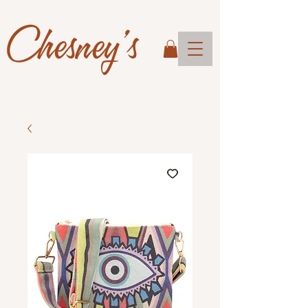
Chesney's