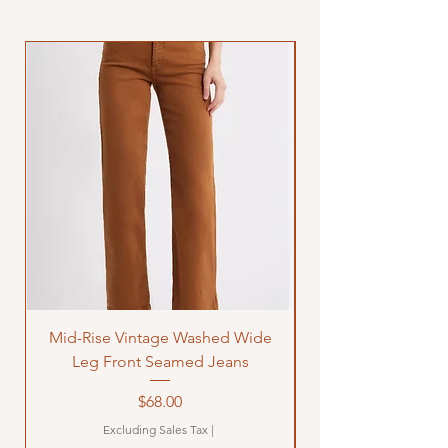
Mid-Rise Vintage Washed Wide
LOVE Bandana Qui
Leg Front Seamed Jeans
Price
$68.00
Excluding Sales Tax
|