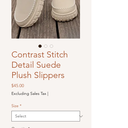
Contrast Stitch
Detail Suede
Plush Slippers
Price
$45.00
Excluding Sales Tax
|
Size
*