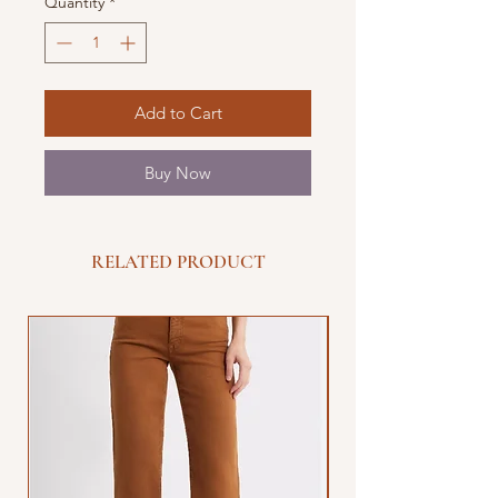
Quantity
*
Add to Cart
Buy Now
RELATED PRODUCT