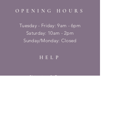
OPENING HOURS
Tuesday - Friday: 9am - 6pm
​​Saturday: 10am - 2pm
​Sunday/Monday: Closed
HELP
Shipping & Returns
Privacy Policy
FAQ
SUBSCRIBE
Enter your email here