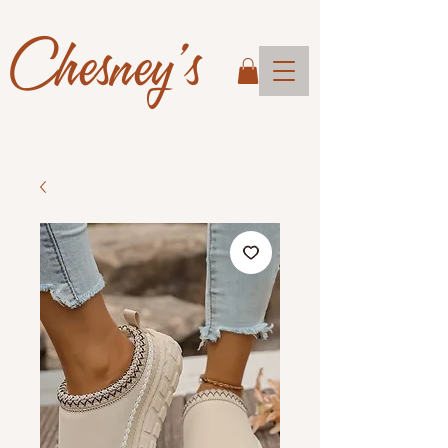
Chesney's