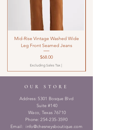
Mid-Rise Vintage Washed Wide
LOVE Bandana Qui
Leg Front Seamed Jeans
Price
$68.00
Excluding Sales Tax
|
OUR STORE
Address: 5301 Bosque Blvd
Suite #140
Waco, Texas 76710
Phone:
254-235-3590
Email:
info@chesneysboutique.com