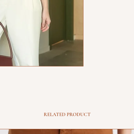
RELATED PRODUCT