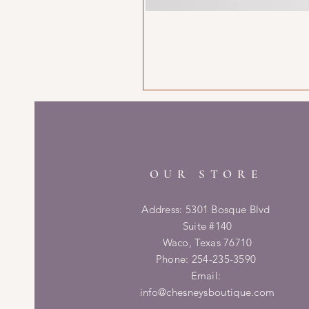
OUR STORE
Address: 5301 Bosque Blvd
Suite #140
Waco, Texas 76710
Phone: 254-235-3590
Email:
info@chesneysboutique.com