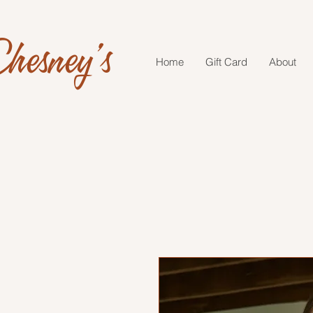
hesney's
Home
Gift Card
About