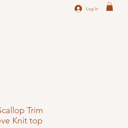
Log In
Scallop Trim
eve Knit top