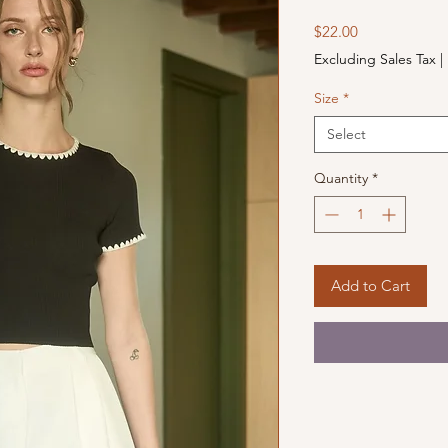
Price
$22.00
Excluding Sales Tax
|
Size
*
Select
Quantity
*
Add to Cart