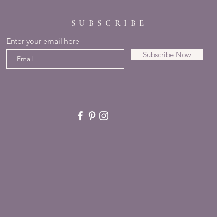
SUBSCRIBE
Enter your email here
Subscribe Now