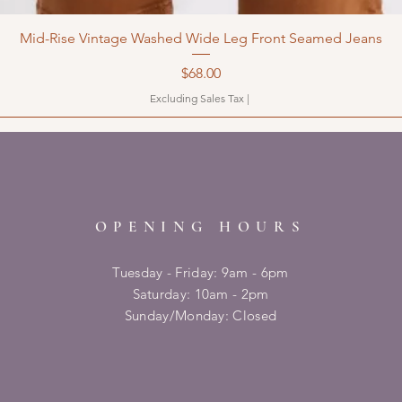
Mid-Rise Vintage Washed Wide Leg Front Seamed Jeans
Price
$68.00
Excluding Sales Tax
|
OPENING HOURS
Tuesday - Friday: 9am - 6pm
​​Saturday: 10am - 2pm
​Sunday/Monday: Closed