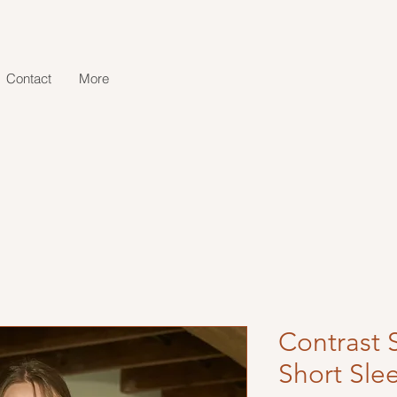
Contact
More
Contrast 
Short Sle