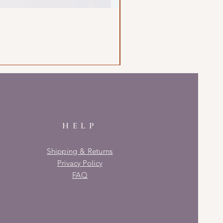
HELP
Shipping & Returns
Privacy Policy
FAQ