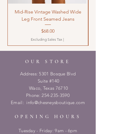
Mid-Rise Vintage Washed Wide
LOVE Bandana Qui
Leg Front Seamed Jeans
Price
$68.00
Excluding Sales Tax
|
OUR STORE
Address: 5301 Bosque Blvd
Suite #140
Waco, Texas 76710
Phone:
254-235-3590
Email:
info@chesneysboutique.com
OPENING HOURS
Tuesday - Friday: 9am - 6pm