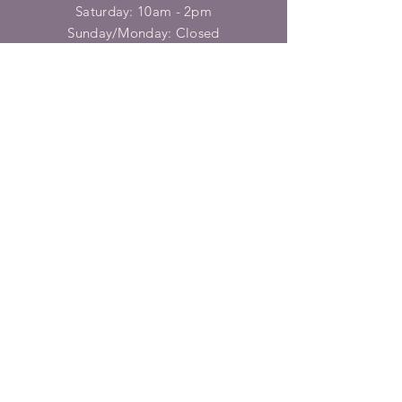
​​Saturday: 10am - 2pm
​Sunday/Monday: Closed
HELP
Shipping & Returns
Privacy Policy
FAQ
SUBSCRIBE
Enter your email here
Subscribe Now