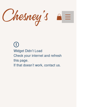
Chesney's
Widget Didn’t Load
Check your internet and refresh
this page.
If that doesn’t work, contact us.