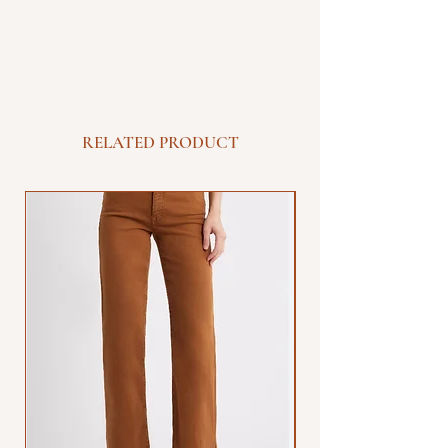
RELATED PRODUCT