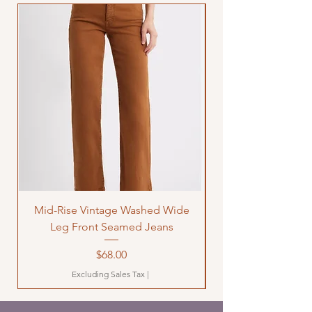
Mid-Rise Vintage Washed Wide
LOVE Bandana Qui
Leg Front Seamed Jeans
Price
$68.00
Excluding Sales Tax
|