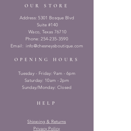
OUR STORE
Address: 5301 Bosque Blvd
Suite #140
Waco, Texas 76710
Phone:
254-235-3590
Email:
info@chesneysboutique.com
OPENING HOURS
Tuesday - Friday: 9am - 6pm
​​Saturday: 10am - 2pm
​Sunday/Monday: Closed
HELP
Shipping & Returns
Privacy Policy