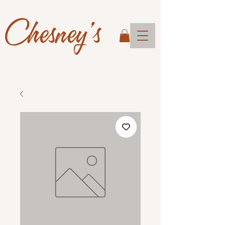
Chesney's