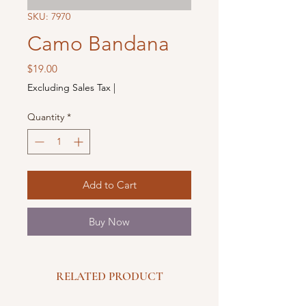
SKU: 7970
Camo Bandana
Price
$19.00
Excluding Sales Tax
|
Quantity
*
Add to Cart
Buy Now
RELATED PRODUCT