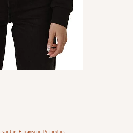
 Cotton, Exclusive of Decoration