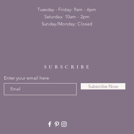
Tuesday - Friday: 9am - 6pm
​​Saturday: 10am - 2pm
​Sunday/Monday: Closed
SUBSCRIBE
Enter your email here
Subscribe Now