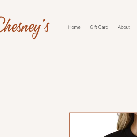
hesney's
Home
Gift Card
About