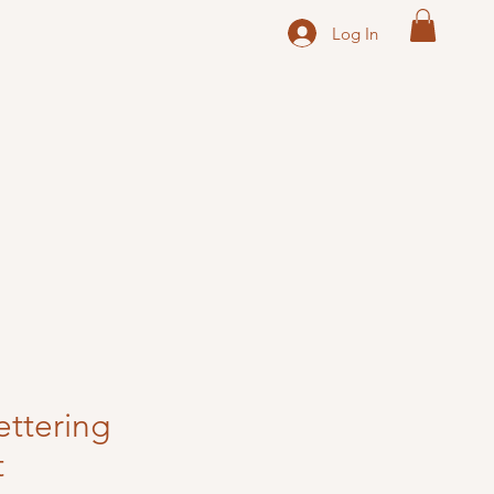
Log In
ttering
t