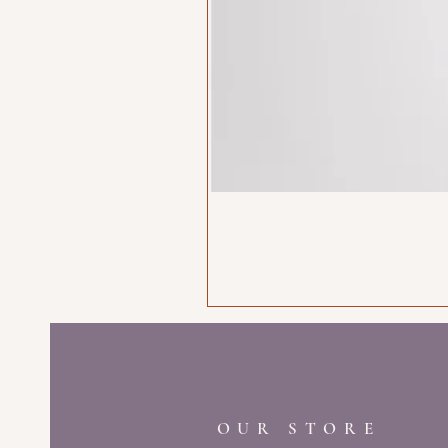
OUR STORE