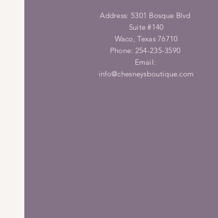
Address: 5301 Bosque Blvd
Suite #140
Waco, Texas 76710
Phone: 254-235-3590
Email:
info@chesneysboutique.com