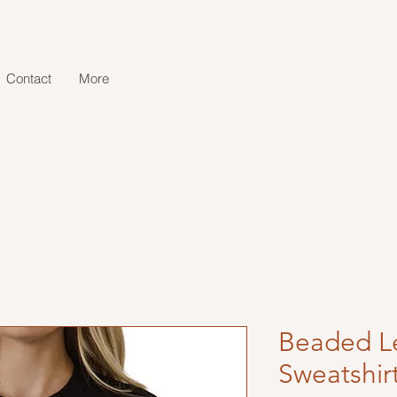
Contact
More
Beaded Le
Sweatshir