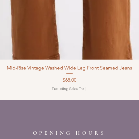
Mid-Rise Vintage Washed Wide Leg Front Seamed Jeans
Price
$68.00
Excluding Sales Tax
|
OPENING HOURS