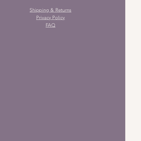
Shipping & Returns
Privacy Policy
FAQ