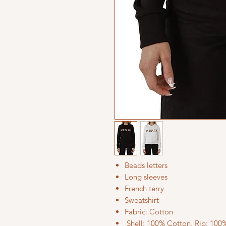
Beads letters
Long sleeves
French terry
Sweatshirt
Fabric: Cotton
Shell: 100% Cotton, Rib: 100%