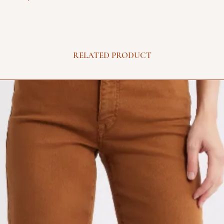
RELATED PRODUCT