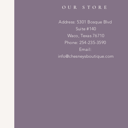
OUR STORE
Address: 5301 Bosque Blvd
Suite #140
Waco, Texas 76710
Phone: 254-235-3590
Email:
info@chesneysboutique.com