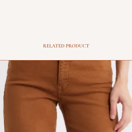
RELATED PRODUCT