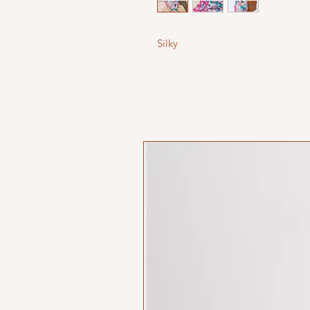
Silky