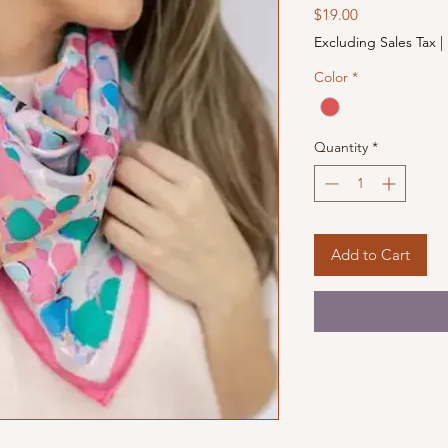
Price
$19.00
Excluding Sales Tax
|
Color
*
Quantity
*
Add to Cart