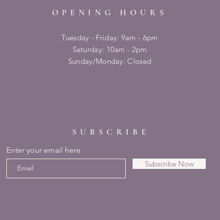
OPENING HOURS
Tuesday - Friday: 9am - 6pm
​​Saturday: 10am - 2pm
​Sunday/Monday: Closed
SUBSCRIBE
Enter your email here
Subscribe Now