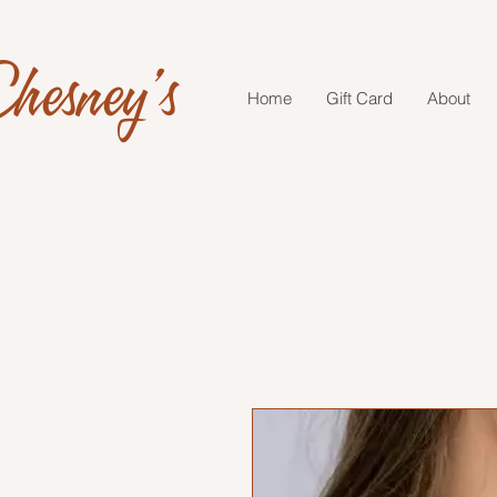
hesney's
Home
Gift Card
About