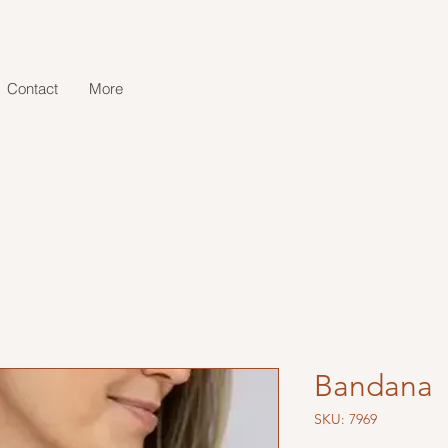
Contact
More
Bandana
SKU: 7969