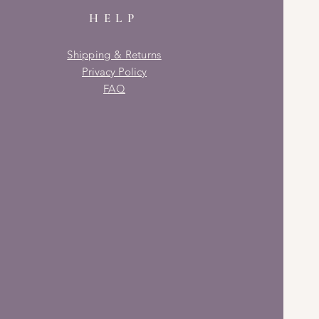
HELP
Shipping & Returns
Privacy Policy
FAQ