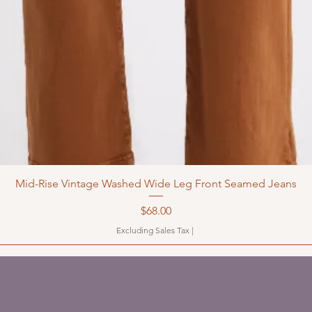
Mid-Rise Vintage Washed Wide Leg Front Seamed Jeans
Price
$68.00
Excluding Sales Tax
|