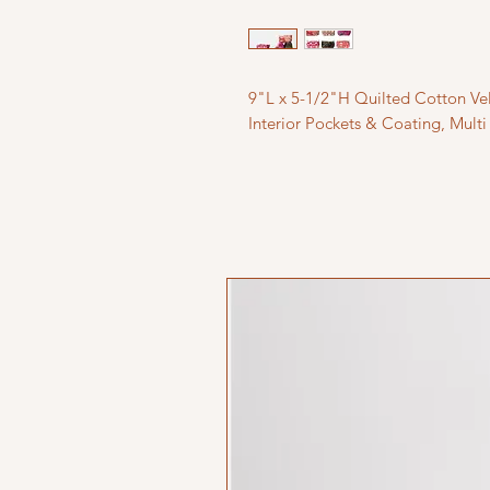
9"L x 5-1/2"H Quilted Cotton Vel
Interior Pockets & Coating, Multi 