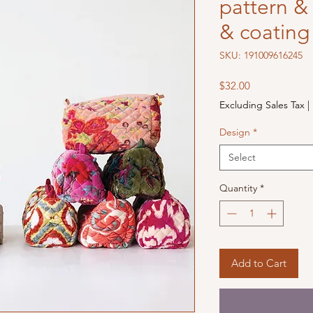
pattern & 
& coating
SKU: 191009616245
Price
$32.00
Excluding Sales Tax
|
Design
*
Select
Quantity
*
Add to Cart