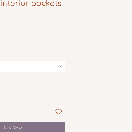
interior pockets
Buy Now