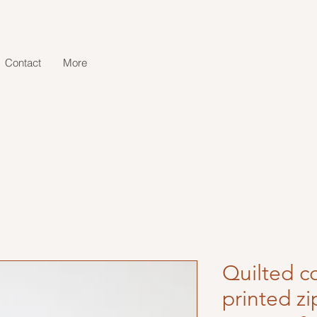
Contact
More
Quilted c
printed z