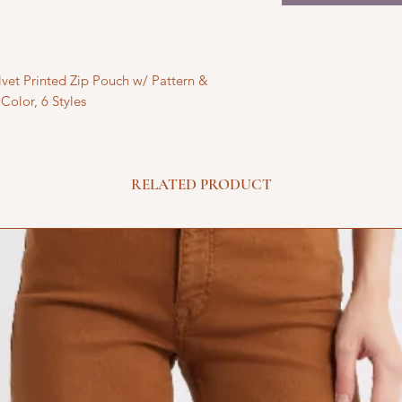
vet Printed Zip Pouch w/ Pattern &
Color, 6 Styles
RELATED PRODUCT