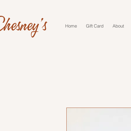
hesney's
Home
Gift Card
About