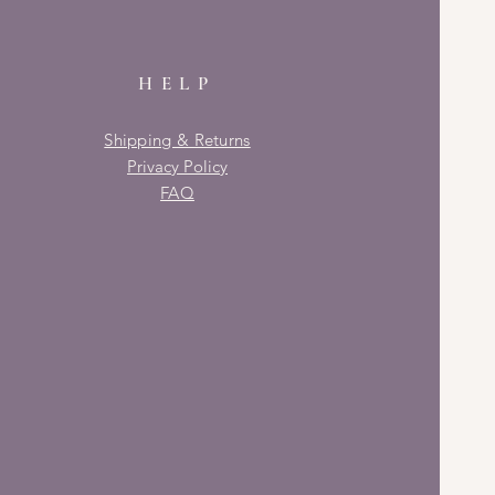
HELP
Shipping & Returns
Privacy Policy
FAQ