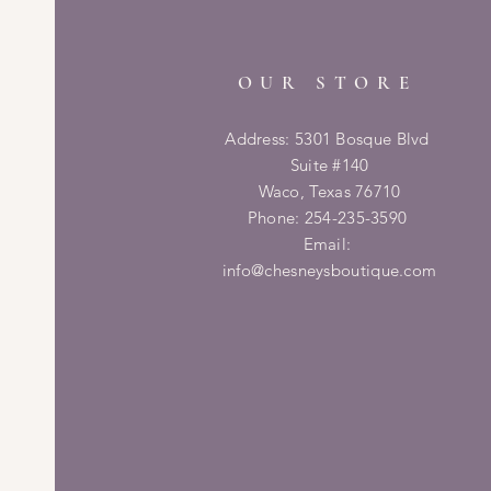
OUR STORE
Address: 5301 Bosque Blvd
Suite #140
Waco, Texas 76710
Phone: 254-235-3590
Email:
info@chesneysboutique.com