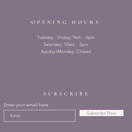
OPENING HOURS
Tuesday - Friday: 9am - 6pm
​​Saturday: 10am - 2pm
​Sunday/Monday: Closed
SUBSCRIBE
Enter your email here
Subscribe Now