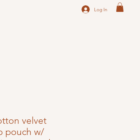
Log In
otton velvet
ip pouch w/