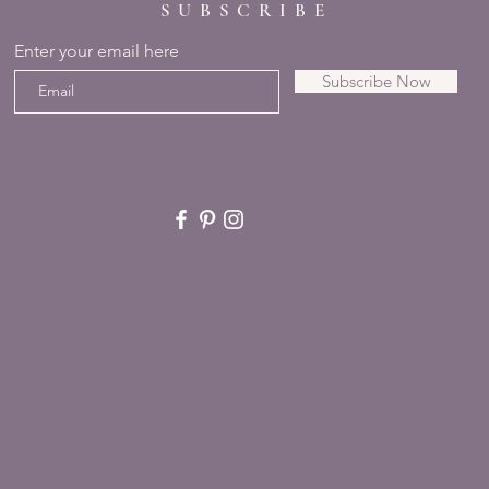
SUBSCRIBE
Enter your email here
Subscribe Now