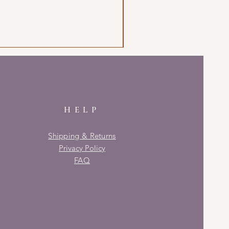
HELP
Shipping & Returns
Privacy Policy
FAQ