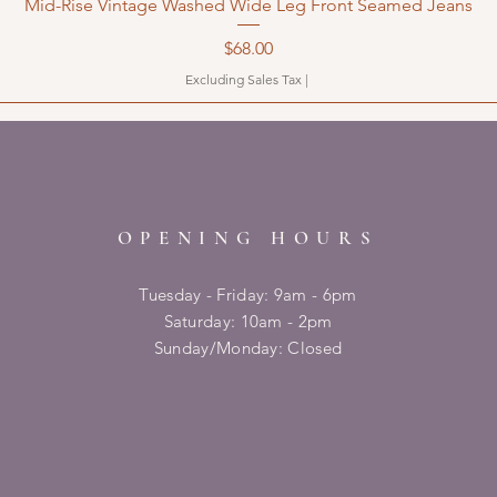
Mid-Rise Vintage Washed Wide Leg Front Seamed Jeans
Price
$68.00
Excluding Sales Tax
|
OPENING HOURS
Tuesday - Friday: 9am - 6pm
​​Saturday: 10am - 2pm
​Sunday/Monday: Closed