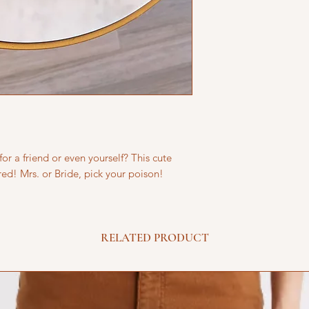
for a friend or even yourself? This cute
red! Mrs. or Bride, pick your poison!
RELATED PRODUCT