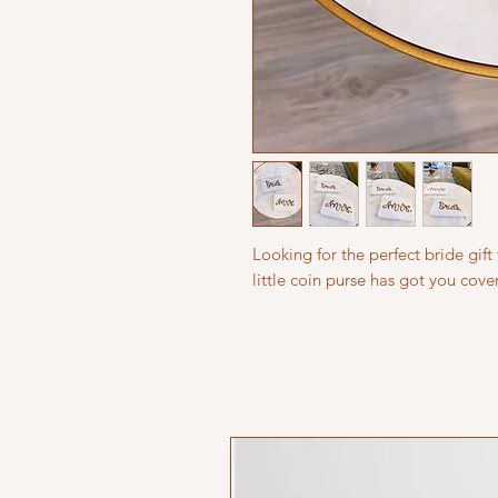
Looking for the perfect bride gift 
little coin purse has got you cove