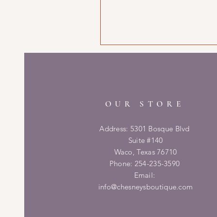
OUR STORE
Address: 5301 Bosque Blvd
Suite #140
Waco, Texas 76710
Phone: 254-235-3590
Email:
info@chesneysboutique.com