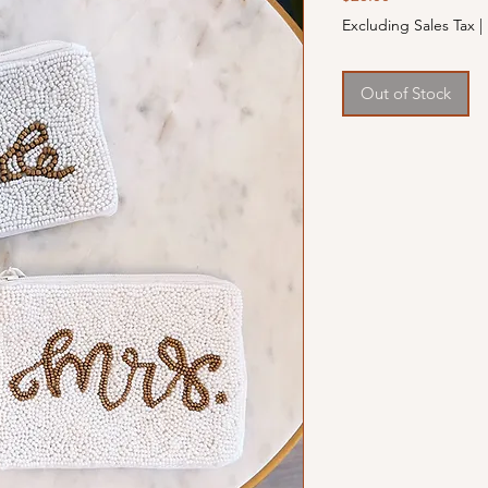
Excluding Sales Tax
|
Out of Stock