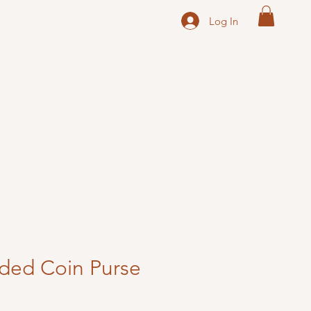
Log In
ded Coin Purse