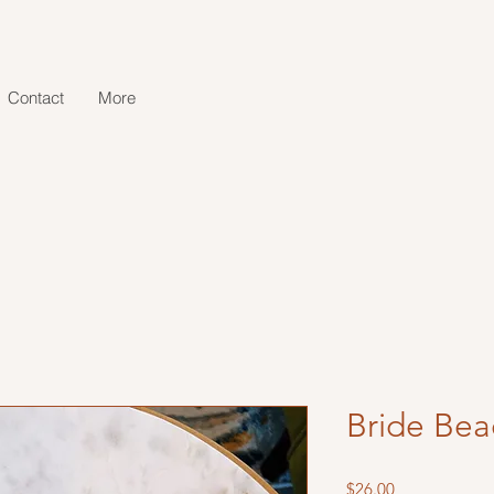
Contact
More
Bride Bea
Price
$26.00