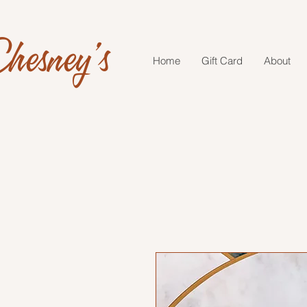
hesney's
Home
Gift Card
About