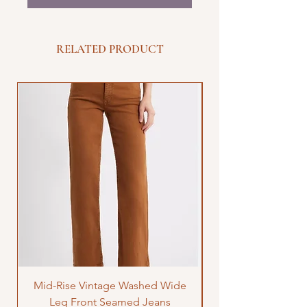
RELATED PRODUCT
Mid-Rise Vintage Washed Wide
LOVE Bandana Qui
Leg Front Seamed Jeans