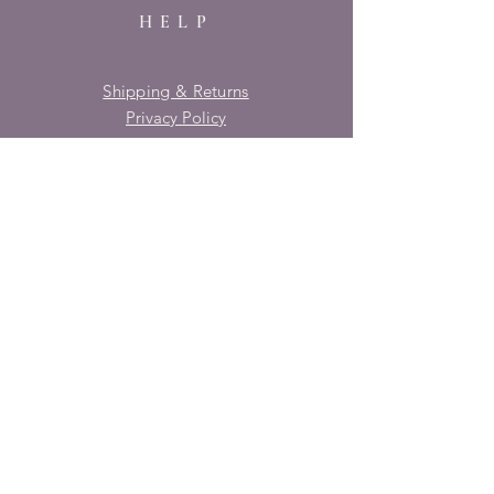
HELP
Shipping & Returns
Privacy Policy
FAQ
SUBSCRIBE
Enter your email here
Subscribe Now