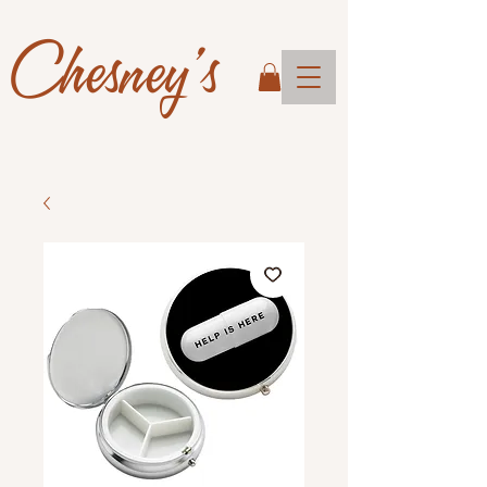
Chesney's