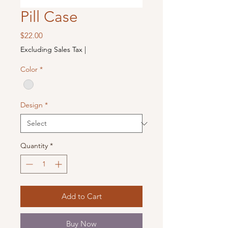
Pill Case
Price
$22.00
Excluding Sales Tax
|
Color
*
Design
*
Quantity
*
Add to Cart
Buy Now