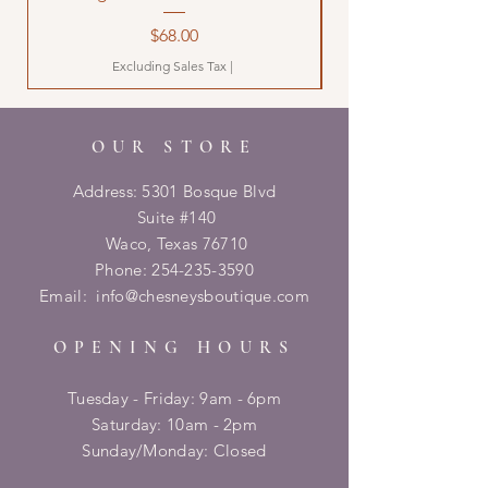
Price
$68.00
Excluding Sales Tax
|
OUR STORE
Address: 5301 Bosque Blvd
Suite #140
Waco, Texas 76710
Phone:
254-235-3590
Email:
info@chesneysboutique.com
OPENING HOURS
Tuesday - Friday: 9am - 6pm
​​Saturday: 10am - 2pm
​Sunday/Monday: Closed