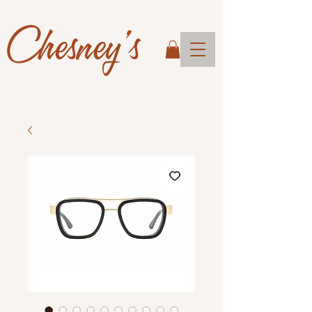
Chesney's