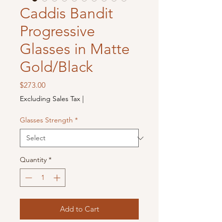
Caddis Bandit
Progressive
Glasses in Matte
Gold/Black
Price
$273.00
Excluding Sales Tax
|
Glasses Strength
*
Quantity
*
Add to Cart