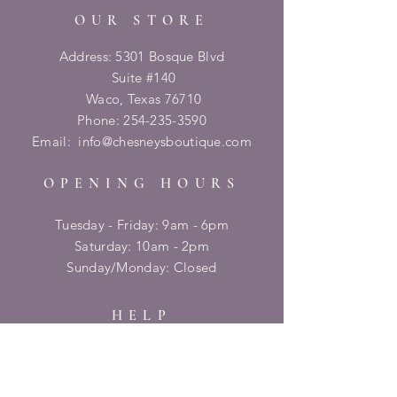
OUR STORE
Address: 5301 Bosque Blvd
Suite #140
Waco, Texas 76710
Phone:
254-235-3590
Email:
info@chesneysboutique.com
OPENING HOURS
Tuesday - Friday: 9am - 6pm
​​Saturday: 10am - 2pm
​Sunday/Monday: Closed
HELP
Shipping & Returns
Privacy Policy