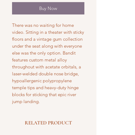
Buy Now
There was no waiting for home
video. Sitting in a theater with sticky
floors and a vintage gum collection
under the seat along with everyone
else was the only option. Bandit
features custom metal alloy
throughout with acetate orbitals, a
laser-welded double nose bridge,
hypoallergenic polypropylene
temple tips and heavy-duty hinge
blocks for sticking that epic river
jump landing.
RELATED PRODUCT