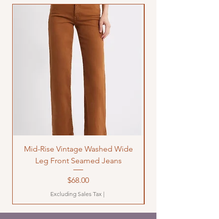
Mid-Rise Vintage Washed Wide
LOVE Bandana Qui
Leg Front Seamed Jeans
Price
$68.00
Excluding Sales Tax
|