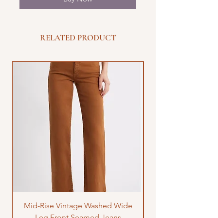
RELATED PRODUCT
Mid-Rise Vintage Washed Wide
LOVE Bandana Qui
Leg Front Seamed Jeans