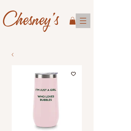
Chesney's