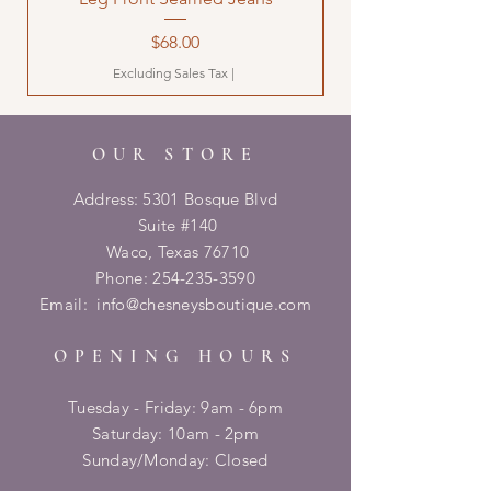
Price
$68.00
Excluding Sales Tax
|
OUR STORE
Address: 5301 Bosque Blvd
Suite #140
Waco, Texas 76710
Phone:
254-235-3590
Email:
info@chesneysboutique.com
OPENING HOURS
Tuesday - Friday: 9am - 6pm
​​Saturday: 10am - 2pm
​Sunday/Monday: Closed