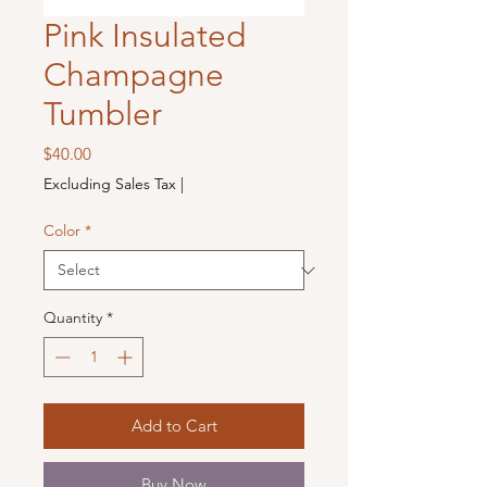
Pink Insulated
Champagne
Tumbler
Price
$40.00
Excluding Sales Tax
|
Color
*
Quantity
*
Add to Cart
Buy Now