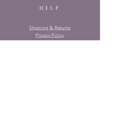
HELP
Shipping & Returns
Privacy Policy
FAQ
SUBSCRIBE
Enter your email here
Subscribe Now