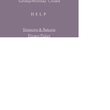
​Sunday/Monday: Closed
HELP
Shipping & Returns
Privacy Policy
FAQ
SUBSCRIBE
Enter your email here
Subscribe Now