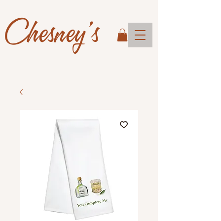
Chesney's