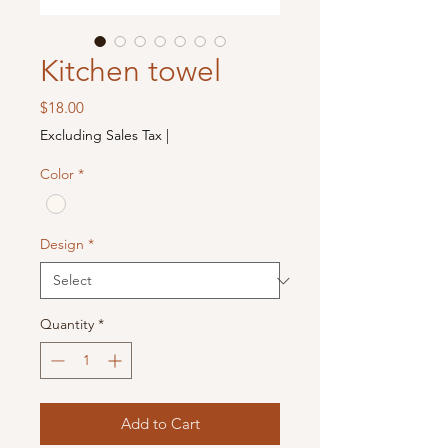
Kitchen towel
Price
$18.00
Excluding Sales Tax
|
Color
*
Design
*
Quantity
*
Add to Cart