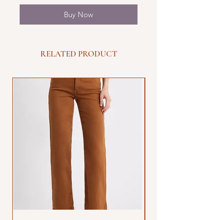
Buy Now
RELATED PRODUCT