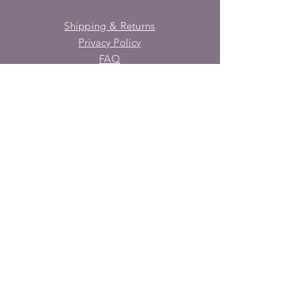
Shipping & Returns
Privacy Policy
FAQ
SUBSCRIBE
Enter your email here
Subscribe Now