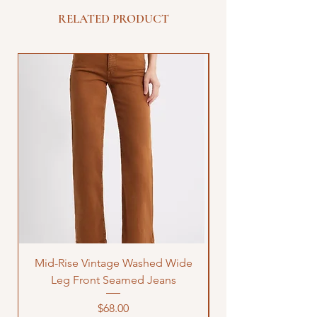
RELATED PRODUCT
Mid-Rise Vintage Washed Wide
LOVE Bandana Qui
Leg Front Seamed Jeans
Price
$68.00