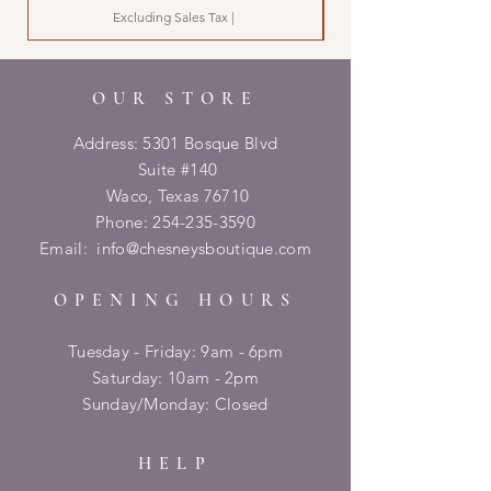
Excluding Sales Tax
|
OUR STORE
Address: 5301 Bosque Blvd
Suite #140
Waco, Texas 76710
Phone:
254-235-3590
Email:
info@chesneysboutique.com
OPENING HOURS
Tuesday - Friday: 9am - 6pm
​​Saturday: 10am - 2pm
​Sunday/Monday: Closed
HELP