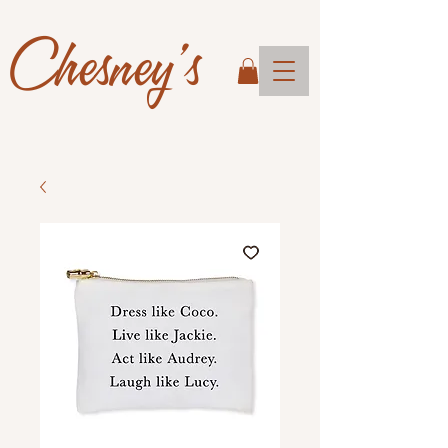
Chesney's