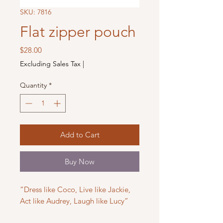
SKU: 7816
Flat zipper pouch
Price
$28.00
Excluding Sales Tax
|
Quantity
*
Add to Cart
Buy Now
“Dress like Coco, Live like Jackie,
Act like Audrey, Laugh like Lucy”