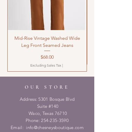
Mid-Rise Vintage Washed Wide
LOVE Bandana Qui
Leg Front Seamed Jeans
Price
$68.00
Excluding Sales Tax
|
OUR STORE
Address: 5301 Bosque Blvd
Suite #140
Waco, Texas 76710
Phone:
254-235-3590
Email:
info@chesneysboutique.com