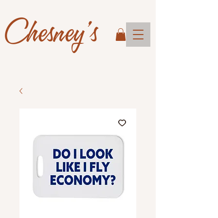
Chesney's