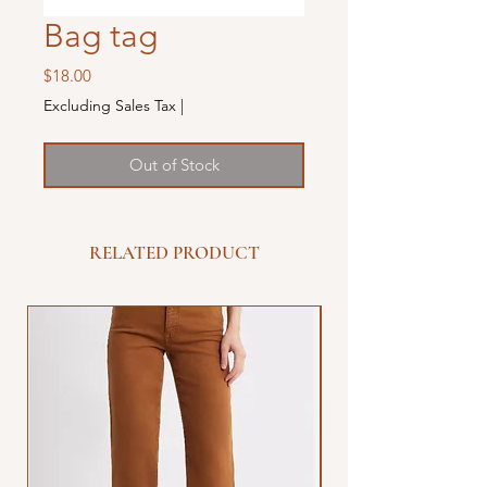
Bag tag
Price
$18.00
Excluding Sales Tax
|
Out of Stock
RELATED PRODUCT