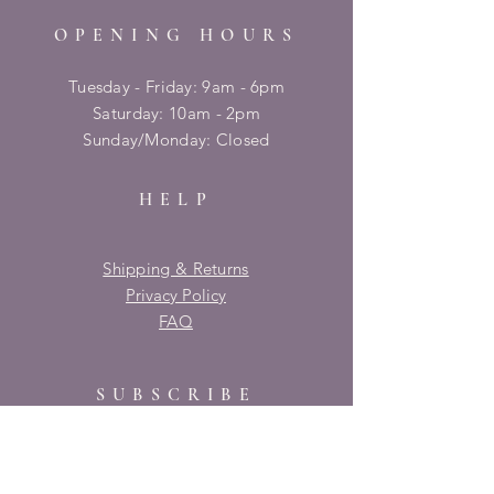
OPENING HOURS
Tuesday - Friday: 9am - 6pm
​​Saturday: 10am - 2pm
​Sunday/Monday: Closed
HELP
Shipping & Returns
Privacy Policy
FAQ
SUBSCRIBE
Enter your email here