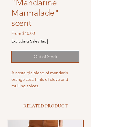
"Mandarine
Marmalade"
scent
Sale
From
$40.00
Price
Excluding Sales Tax
|
Out of Stock
A nostalgic blend of mandarin
orange zest, hints of clove and
mulling spices.
RELATED PRODUCT