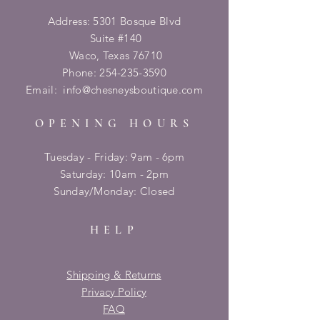
Address: 5301 Bosque Blvd
Suite #140
Waco, Texas 76710
Phone:
254-235-3590
Email:
info@chesneysboutique.com
OPENING HOURS
Tuesday - Friday: 9am - 6pm
​​Saturday: 10am - 2pm
​Sunday/Monday: Closed
HELP
Shipping & Returns
Privacy Policy
FAQ