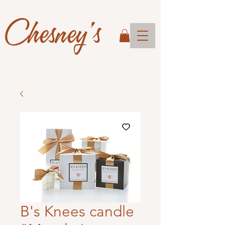
Chesney's
B's Knees candle