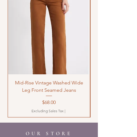
Mid-Rise Vintage Washed Wide
LOVE Bandana Qui
Leg Front Seamed Jeans
Price
$68.00
Excluding Sales Tax
|
OUR STORE