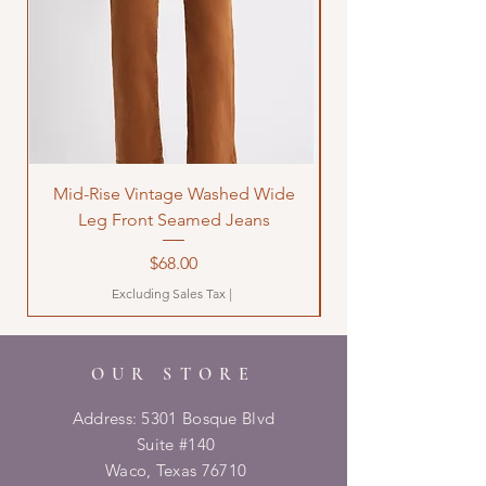
Mid-Rise Vintage Washed Wide
LOVE Bandana Qui
Leg Front Seamed Jeans
Price
$68.00
Excluding Sales Tax
|
OUR STORE
Address: 5301 Bosque Blvd
Suite #140
Waco, Texas 76710