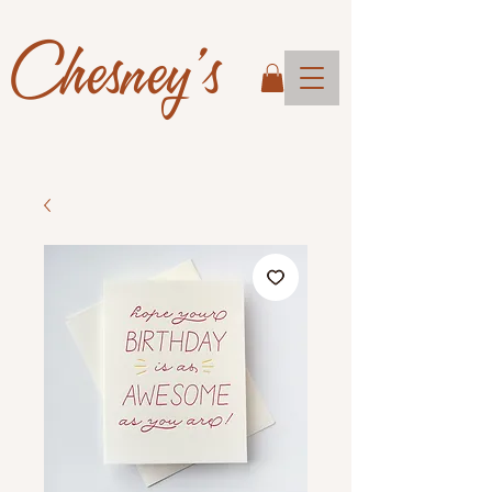
Chesney's