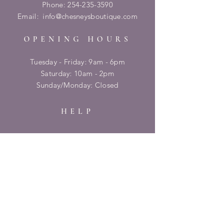
Phone:
254-235-3590
Email:
info@chesneysboutique.com
OPENING HOURS
Tuesday - Friday: 9am - 6pm
​​Saturday: 10am - 2pm
​Sunday/Monday: Closed
HELP
Shipping & Returns
Privacy Policy
FAQ
SUBSCRIBE