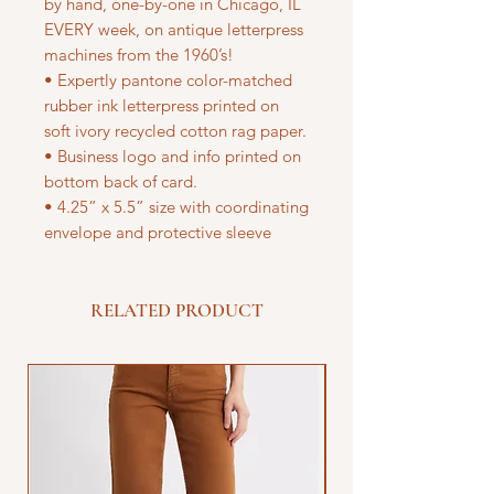
by hand, one-by-one in Chicago, IL
EVERY week, on antique letterpress
machines from the 1960’s!
• Expertly pantone color-matched
rubber ink letterpress printed on
soft ivory recycled cotton rag paper.
• Business logo and info printed on
bottom back of card.
• 4.25” x 5.5” size with coordinating
envelope and protective sleeve
RELATED PRODUCT