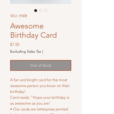
SKU: H508
Awesome
Birthday Card
Price
$7.50
Excluding Sales Tax
|
Out of Stock
A fun and bright card for the most
awesome person you know on their
birthday!
Card reads: "Hope your birthday is
as awesome as you are"
• Our cards are letterpress printed